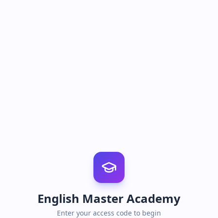
English Master Academy
Enter your access code to begin