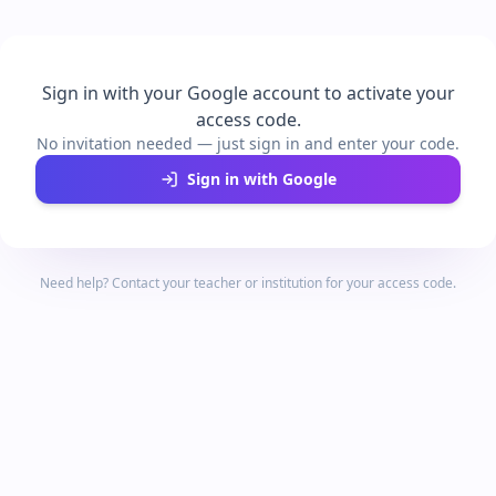
Sign in with your Google account to activate your
access code.
No invitation needed — just sign in and enter your code.
Sign in with Google
Need help? Contact your teacher or institution for your access code.