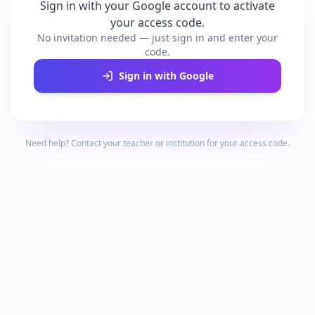
Sign in with your Google account to activate
your access code.
No invitation needed — just sign in and enter your
code.
Sign in with Google
Need help? Contact your teacher or institution for your access code.