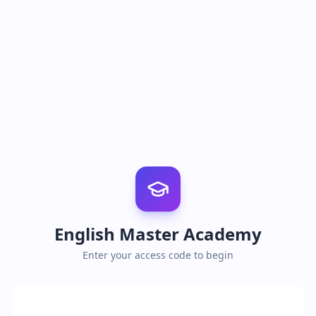
English Master Academy
Enter your access code to begin