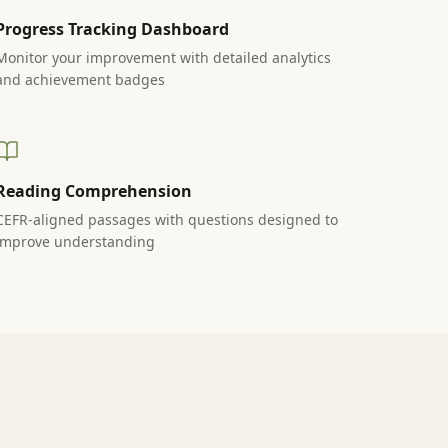
Progress Tracking Dashboard
Monitor your improvement with detailed analytics
and achievement badges
Reading Comprehension
CEFR-aligned passages with questions designed to
improve understanding