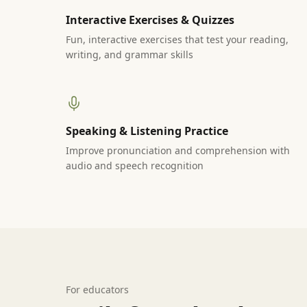
Interactive Exercises & Quizzes
Fun, interactive exercises that test your reading,
writing, and grammar skills
Speaking & Listening Practice
Improve pronunciation and comprehension with
audio and speech recognition
For educators