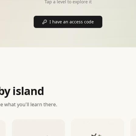
Tap a level to explore it
I have an access code
by island
ee what you'll learn there.