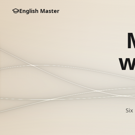
English Master
w
Six