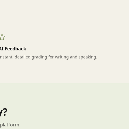
AI Feedback
Instant, detailed grading for writing and speaking.
y?
 platform.