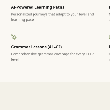
AI-Powered Learning Paths
Personalized journeys that adapt to your level and
learning pace
Grammar Lessons (A1–C2)
Comprehensive grammar coverage for every CEFR
level