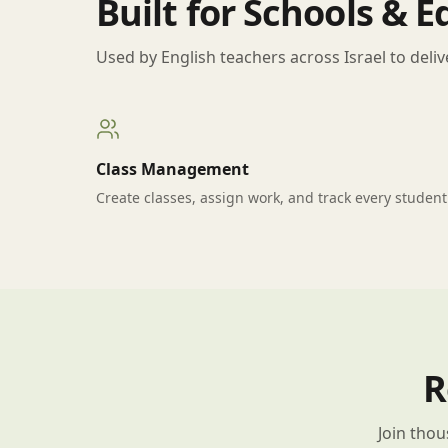
Built for Schools & 
Used by English teachers across Israel to deliv
Class Management
Create classes, assign work, and track every student
R
Join thou