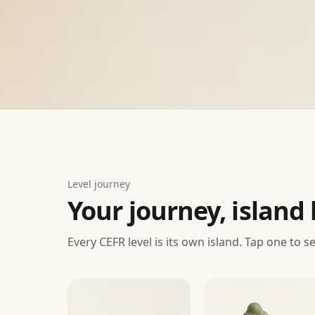
Level journey
Your journey, island 
Every CEFR level is its own island. Tap one to s