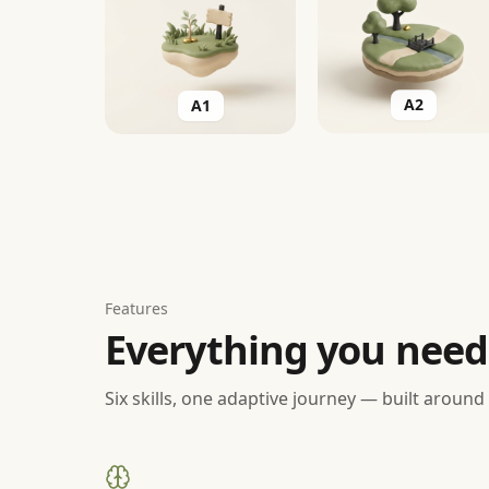
A1
A2
Features
Everything you need
Six skills, one adaptive journey — built around