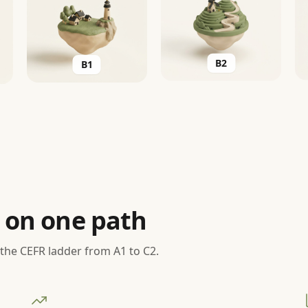
B2
B1
 on one path
 the CEFR ladder from A1 to C2.