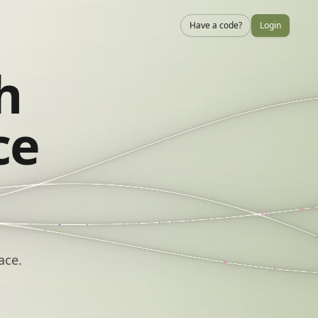
Have a code?
Login
h
ce
ace.