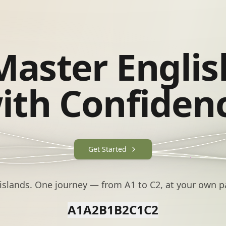
Master Englis
ith Confiden
Get Started
 islands. One journey — from A1 to C2, at your own p
A1
A2
B1
B2
C1
C2