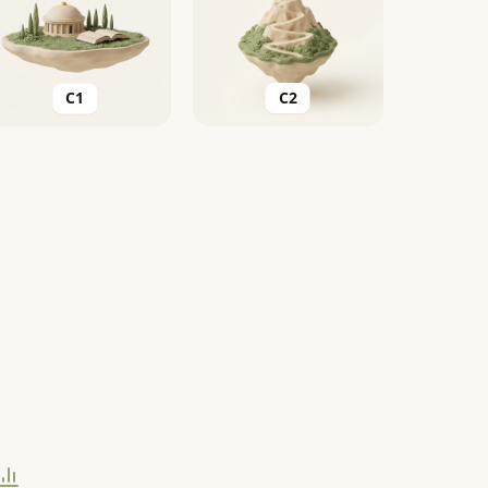
C2
C1