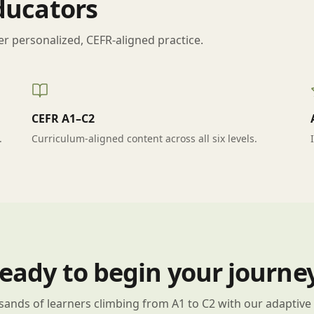
Educators
er personalized, CEFR-aligned practice.
CEFR A1–C2
.
Curriculum-aligned content across all six levels.
eady to begin your journe
sands of learners climbing from A1 to C2 with our adaptive