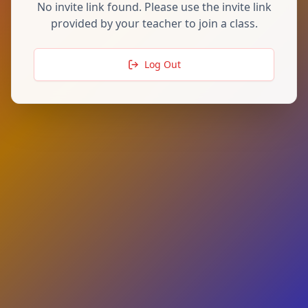
No invite link found. Please use the invite link
provided by your teacher to join a class.
Log Out