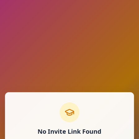
No Invite Link Found