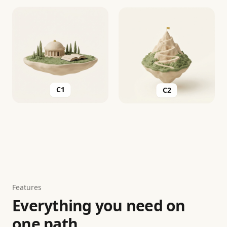
C2
C1
Features
Everything you need on
one path