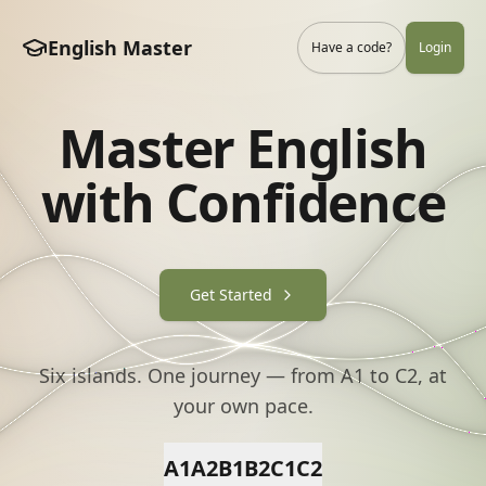
English Master
Have a code?
Login
Master English
with Confidence
Get Started
Six islands. One journey — from A1 to C2, at
your own pace.
A1
A2
B1
B2
C1
C2