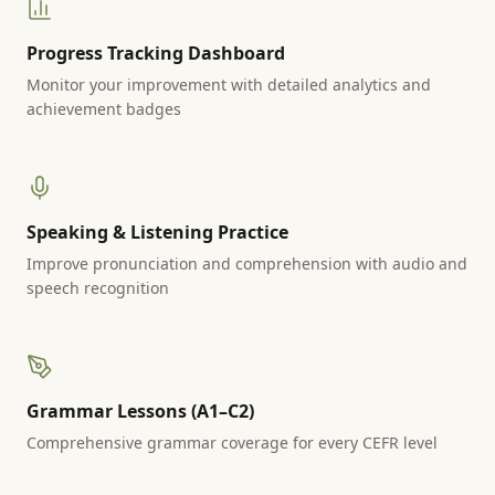
Progress Tracking Dashboard
Monitor your improvement with detailed analytics and
achievement badges
Speaking & Listening Practice
Improve pronunciation and comprehension with audio and
speech recognition
Grammar Lessons (A1–C2)
Comprehensive grammar coverage for every CEFR level