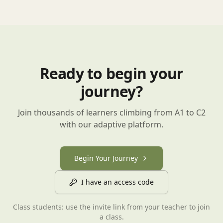
Ready to begin your
journey?
Join thousands of learners climbing from A1 to C2
with our adaptive platform.
Begin Your Journey
I have an access code
Class students: use the invite link from your teacher to join
a class.