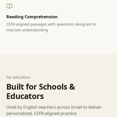
Reading Comprehension
CEFR-aligned passages with questions designed to
improve understanding
For educators
Built for Schools &
Educators
Used by English teachers across Israel to deliver
personalized, CEFR-aligned practice.