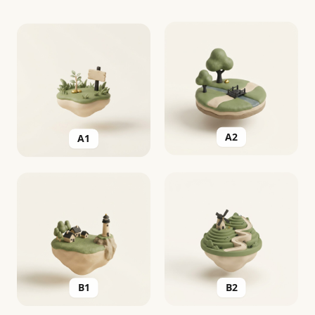
A2
A1
B2
B1