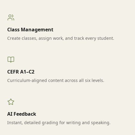
Class Management
Create classes, assign work, and track every student.
CEFR A1–C2
Curriculum-aligned content across all six levels.
AI Feedback
Instant, detailed grading for writing and speaking.