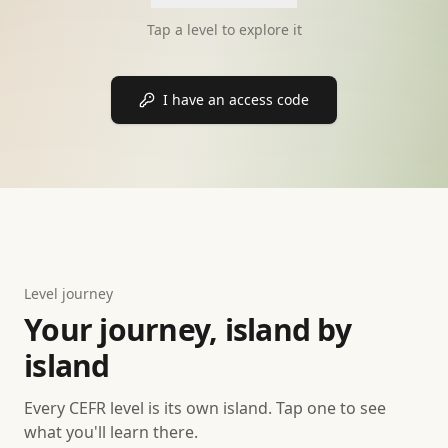
Tap a level to explore it
I have an access code
Level journey
Your journey, island by
island
Every CEFR level is its own island. Tap one to see
what you'll learn there.