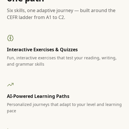
Six skills, one adaptive journey — built around the
CEFR ladder from A1 to C2.
Interactive Exercises & Quizzes
Fun, interactive exercises that test your reading, writing,
and grammar skills
AI-Powered Learning Paths
Personalized journeys that adapt to your level and learning
pace