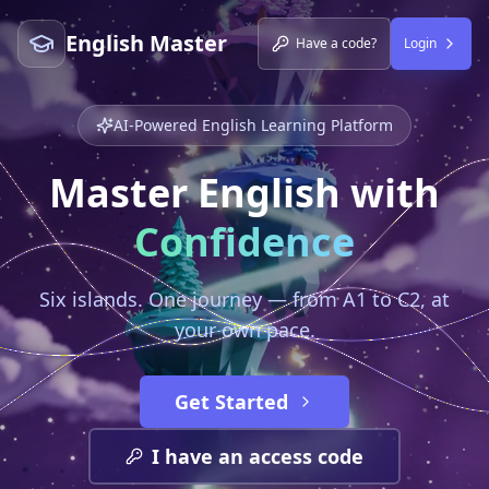
English Master
Have a code?
Login
AI-Powered English Learning Platform
Master English with
Confidence
Six islands. One journey — from A1 to C2, at
your own pace.
Get Started
I have an access code