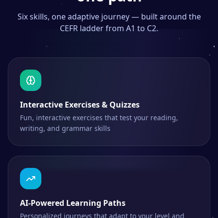
Six skills, one adaptive journey — built around the
CEFR ladder from A1 to C2.
Interactive Exercises & Quizzes
Fun, interactive exercises that test your reading,
writing, and grammar skills
AI-Powered Learning Paths
Personalized journeys that adapt to your level and