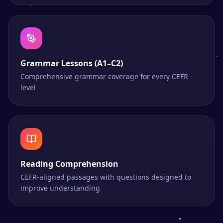
Grammar Lessons (A1–C2)
Comprehensive grammar coverage for every CEFR
level
Reading Comprehension
CEFR-aligned passages with questions designed to
improve understanding