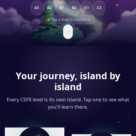
A1
A2
B1
B2
C1
C2
✨ Tap a level to explore it
Your journey, island by
island
Every CEFR level is its own island. Tap one to see what
you'll learn there.