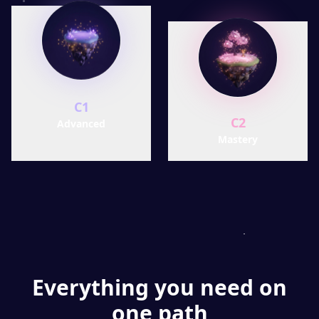
C1
C2
Advanced
Mastery
Everything you need on
one path