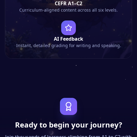
CEFR A1–C2
Curriculum-aligned content across all six levels.
AI Feedback
Instant, detailed grading for writing and speaking.
Ready to begin your journey?