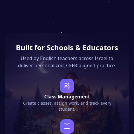
Built for Schools & Educators
Used by English teachers across Israel to
deliver personalized, CEFR-aligned practice.
Class Management
Create classes, assign work, and track every
student.