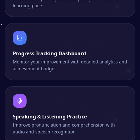
learning pace
Progress Tracking Dashboard
Monitor your improvement with detailed analytics and
achievement badges
Speaking & Listening Practice
Improve pronunciation and comprehension with
audio and speech recognition