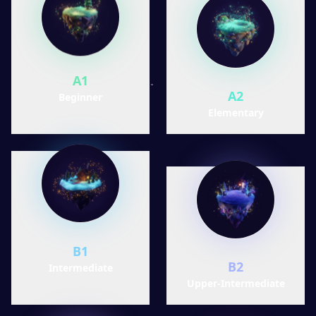
A1
A2
Beginner
Elementary
B1
B2
Intermediate
Upper-Intermediate